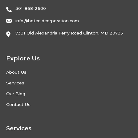
301-868-2600
info@hotcoldcorporation.com
7331 Old Alexandria Ferry Road Clinton, MD 20735
Explore Us
About Us
Services
Our Blog
Contact Us
Services