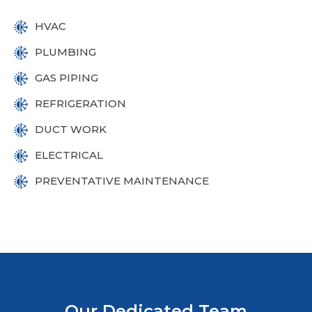
HVAC
PLUMBING
GAS PIPING
REFRIGERATION
DUCT WORK
ELECTRICAL
PREVENTATIVE MAINTENANCE
Our Dedicated Team