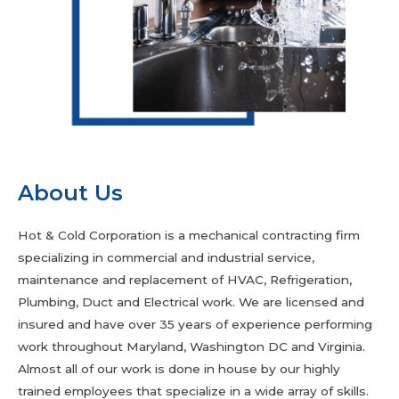
About Us
Hot & Cold Corporation is a mechanical contracting firm
specializing in commercial and industrial service,
maintenance and replacement of HVAC, Refrigeration,
Plumbing, Duct and Electrical work. We are licensed and
insured and have over 35 years of experience performing
work throughout Maryland, Washington DC and Virginia.
Almost all of our work is done in house by our highly
trained employees that specialize in a wide array of skills.