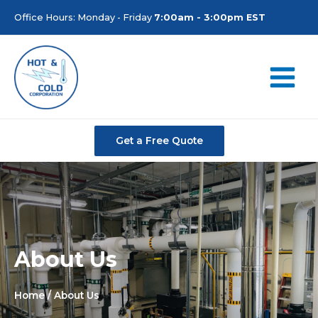
Office Hours: Monday - Friday
7:00am - 3:00pm EST
Get a Free Quote
About Us
Home
/ About Us