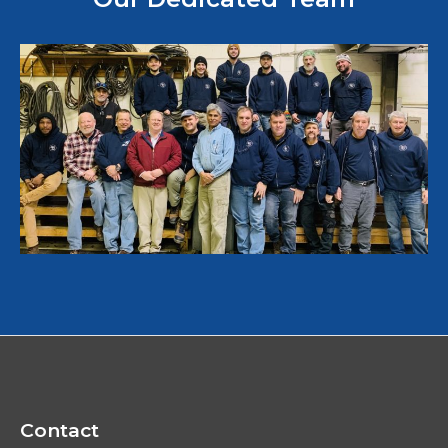
Contact