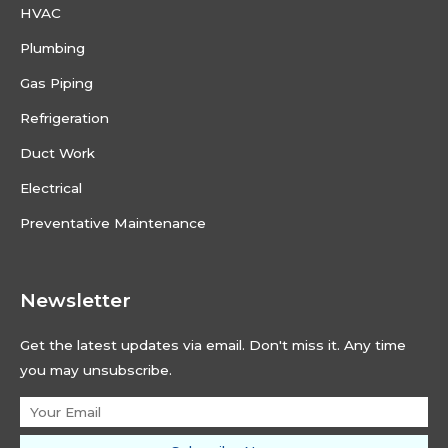
HVAC
Plumbing
Gas Piping
Refrigeration
Duct Work
Electrical
Preventative Maintenance
Newsletter
Get the latest updates via email. Don't miss it. Any time
you may unsubscribe.